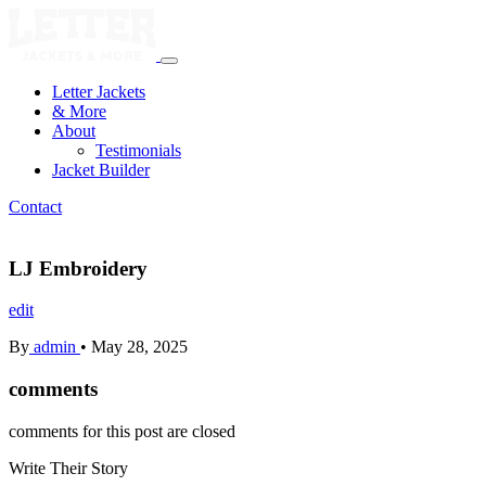
Letter Jackets
& More
About
Testimonials
Jacket Builder
Contact
LJ Embroidery
edit
By
admin
•
May 28, 2025
comments
comments for this post are closed
Write Their
Story