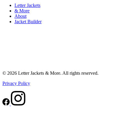
Letter Jackets
& More
About
Jacket Builder
© 2026 Letter Jackets & More. All rights reserved.
Privacy Policy